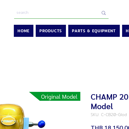
HOME
PRODUCTS
PARTS & EQUIPMENT
H
CHAMP 20L
Model
SKU: C-CB20-Glod
THB 18,150.0