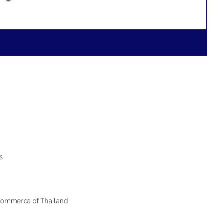
s
 Commerce of Thailand