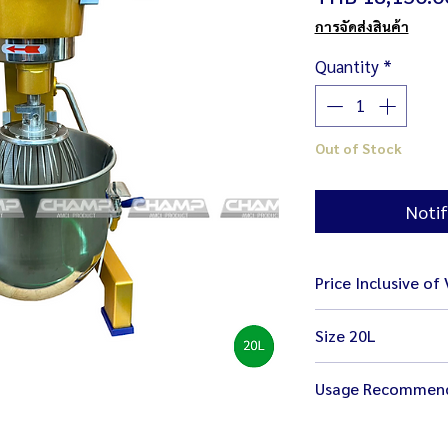
การจัดส่งสินค้า
Quantity
*
Out of Stock
Notif
Price Inclusive of
Size 20L
size 42 x 55 x 79 
Usage Recommen
weight 73 kg
bowl 34 x 30 cm
Stop your machine
ready with 3 mixi
better care and sa