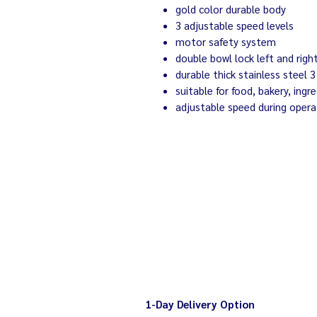
gold color durable body
3 adjustable speed levels
motor safety system
double bowl lock left and righ
durable thick stainless steel 
suitable for food, bakery, ingr
adjustable speed during opera
1-Day Delivery Option