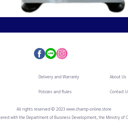
Delivery and Warranty
About Us
Policies and Rules
Contact U
All rights reserved © 2023
www.champ-online.store
istered with the Department of Business Development, the Ministry of