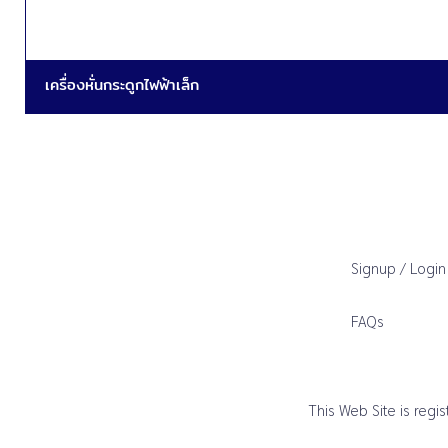
เครื่องหั่นกระดูกไฟฟ้าเล็ก
Signup / Login
FAQs
This Web Site is reg