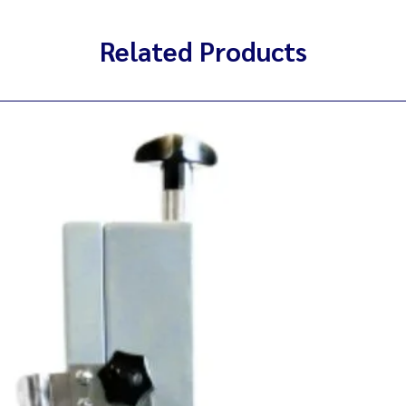
Related Products