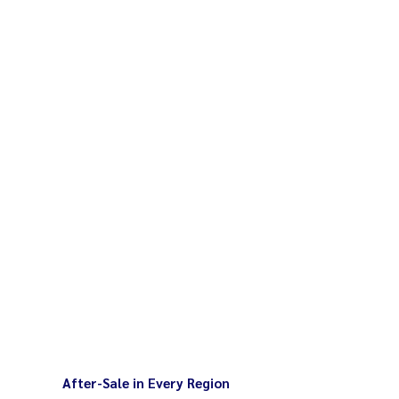
for easy cleaning
ers min 5 liters / total weight 2-2.5
lean with damp cloth after use
40V / 1,100W
After-Sale in Every Region