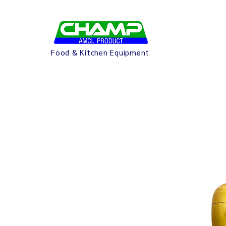
Food & Kitchen Equipment