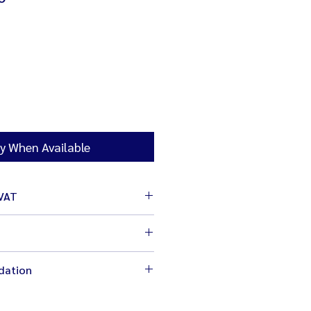
y When Available
 VAT
cm
dation
 before changing the speed for
ng equipmement (whisk, hook,
fety