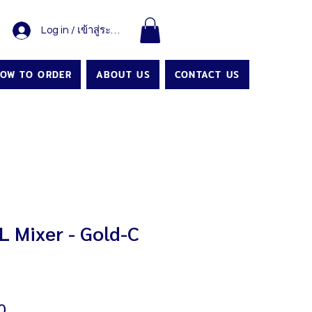
Log in / เข้าสู่ระบบ
OW TO ORDER
ABOUT US
CONTACT US
 Mixer - Gold-C
Price
0