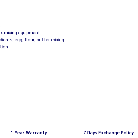
spatula)
Bowl is removable 
capacity max 20 lit
Wipe your mixer c
kg
approx 40 eggs
t
electricity 220-2
3 x mixing equipment
edients, egg, flour, butter mixing
tion
1 Year Warranty
7 Days Exchange Policy