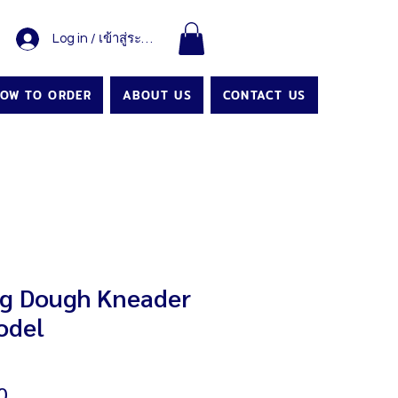
Log in / เข้าสู่ระบบ
OW TO ORDER
ABOUT US
CONTACT US
g Dough Kneader
odel
Price
0