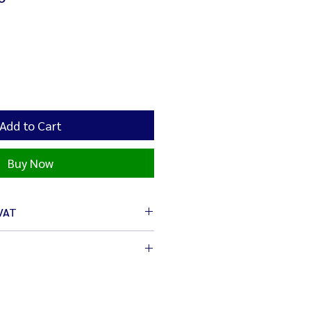
Add to Cart
Buy Now
 VAT
cm
/ 1,200 W