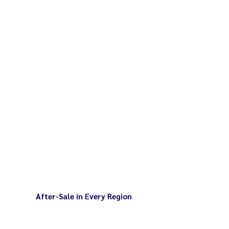
2 kg Maximum 5 kg total weight
 120 rpm Maximum 230 rpm
After-Sale in Every Region