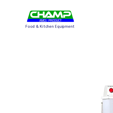
Food & Kitchen Equipment