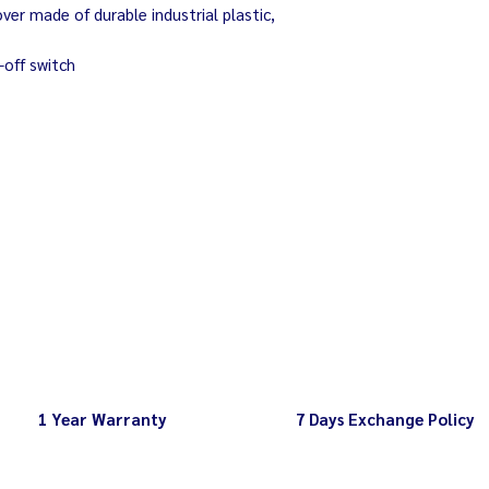
Capacity Minimum 
er made of durable industrial plastic,
Rotation Minimum
-off switch
1 Year Warranty
7 Days Exchange Policy