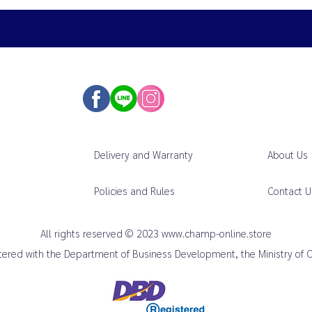
Delivery and Warranty
About Us
Policies and Rules
Contact U
All rights reserved © 2023
www.champ-online.store
istered with the Department of Business Development, the Ministry of