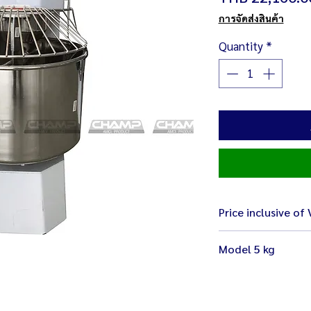
การจัดส่งสินค้า
Quantity
*
Price inclusive of
Model 5 kg
Size 63 x 38 x 75 
Weight 80 kg
Electricity 220 V 