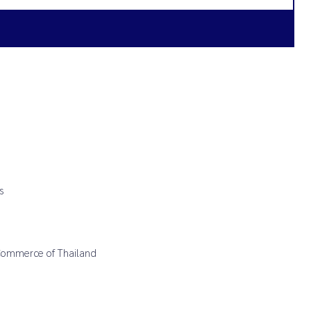
s
 Commerce of Thailand