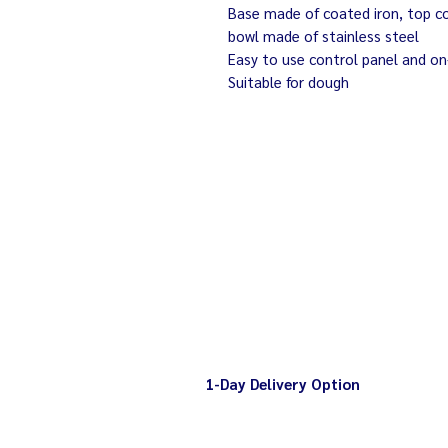
Base made of coated iron, top cov
bowl made of stainless steel
Easy to use control panel and on
Suitable for dough
1-Day Delivery Option