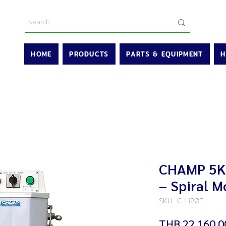
HOME
PRODUCTS
PARTS & EQUIPMENT
H
CHAMP 5K
– Spiral M
SKU: C-H20F
THB 22,160.0