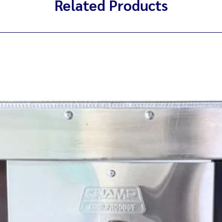
Related Products