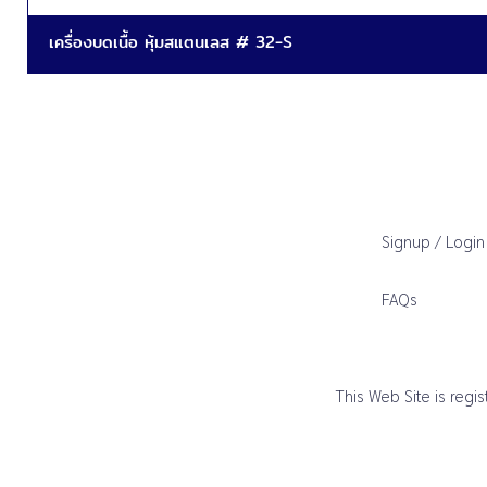
เครื่องบดเนื้อ หุ้มสแตนเลส # 32-S
Signup / Login
FAQs
This Web Site is reg