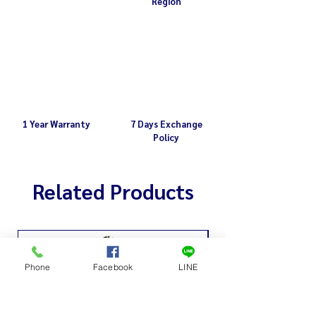
Region
1 Year Warranty
7 Days Exchange
Policy
Related Products
Phone
Facebook
LINE