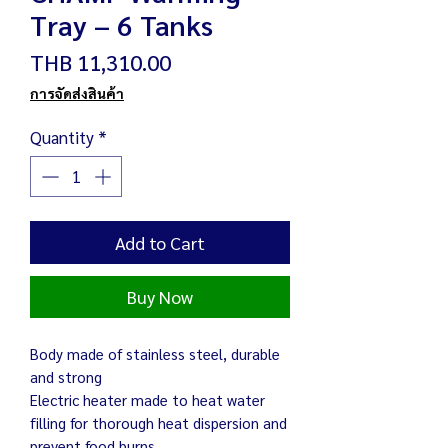
Tray – 6 Tanks
Price
THB 11,310.00
การจัดส่งสินค้า
Quantity
*
Add to Cart
Buy Now
Body made of stainless steel, durable
and strong
Electric heater made to heat water
filling for thorough heat dispersion and
prevent food burns