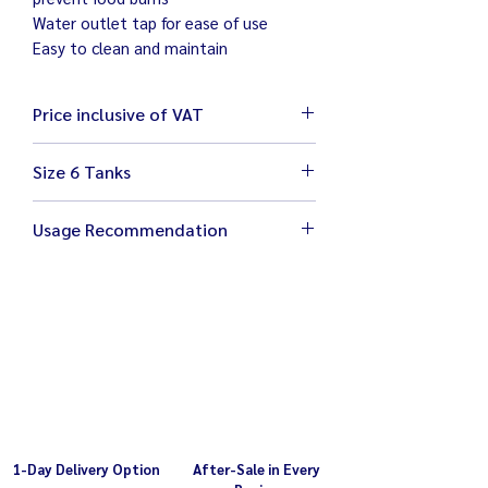
Water outlet tap for ease of use
Easy to clean and maintain
Price inclusive of VAT
Size 6 Tanks
Size 110 x 64 x 27 cm
Usage Recommendation
Weight 31 kg
Electricity 220V / 500W
Turn off the warmer if heating is not
Food tray 27 x 32 x 10 cm with plastic
required
cover
Make sure water is at suitable level
Adjustable temperature 0-80°C
1-Day Delivery Option
After-Sale in Every