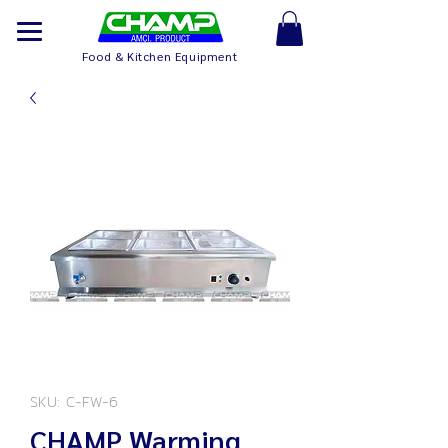
Food & Kitchen Equipment
SKU: C-FW-6
CHAMP Warming