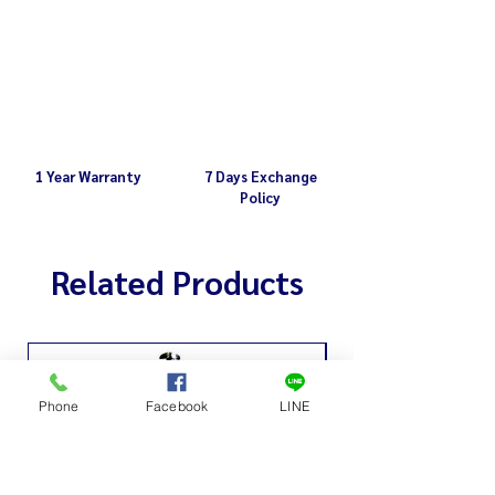
1 Year Warranty
7 Days Exchange
Policy
Related Products
Phone
Facebook
LINE