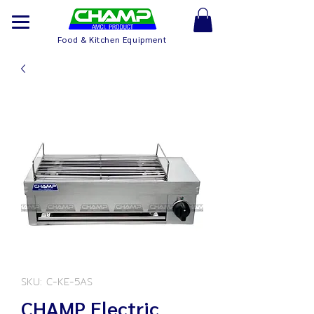
Food & Kitchen Equipment
SKU: C-KE-5AS
CHAMP Electric