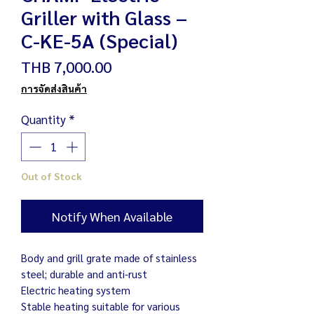
Griller with Glass –
C-KE-5A (Special)
Price
THB 7,000.00
การจัดส่งสินค้า
Quantity
*
Out of Stock
Notify When Available
Body and grill grate made of stainless
steel; durable and anti-rust
Electric heating system
Stable heating suitable for various