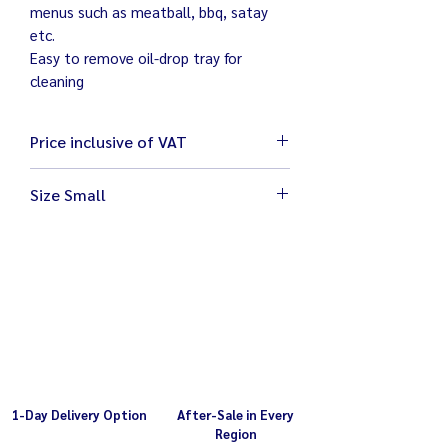
menus such as meatball, bbq, satay
etc.
Easy to remove oil-drop tray for
cleaning
Price inclusive of VAT
Size Small
Size 59 x 25 x 22 cm
Weight 8 kg
Electricity 220V / 1,500W
Grill area 45.5 x 21 x 6 cm
1-Day Delivery Option
After-Sale in Every
Region