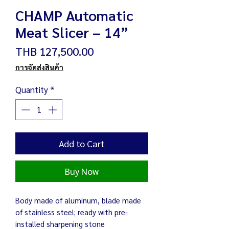
CHAMP Automatic
Meat Slicer – 14”
Price
THB 127,500.00
การจัดส่งสินค้า
Quantity
*
Add to Cart
Buy Now
Body made of aluminum, blade made
of stainless steel; ready with pre-
installed sharpening stone