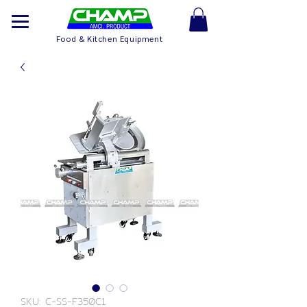
Food & Kitchen Equipment
SKU: C-SS-F350C1