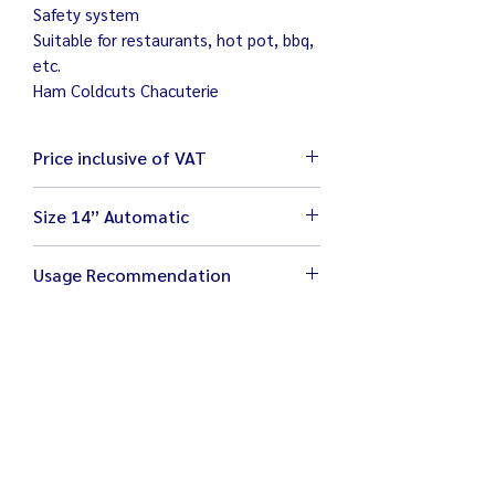
Safety system
Suitable for restaurants, hot pot, bbq,
etc.
Ham Coldcuts Chacuterie
Price inclusive of VAT
Size 14” Automatic
Size 70 x 100 x 147 cm
Usage Recommendation
Weight 263 kg
Electricity 220V / 1200W
Place machine on flat and stable work
Blade size 14”
area
Adjustable thickness 1 – 13 mm