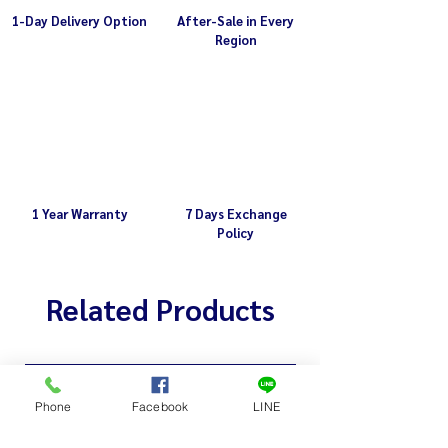
1-Day Delivery Option
After-Sale in Every
Region
1 Year Warranty
7 Days Exchange
Policy
Related Products
Phone
Facebook
LINE