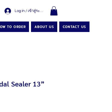
Log in / เข้าสู่ระบบ
OW TO ORDER
ABOUT US
CONTACT US
al Sealer 13”
Price