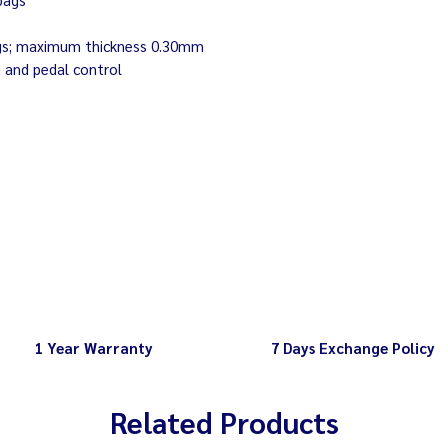
 bags; maximum thickness 0.30mm
n and pedal control
1 Year Warranty
7 Days Exchange Policy
Related Products