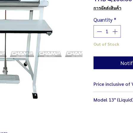
การจัดส่งสินค้า
Quantity
*
Out of Stock
Notif
Price inclusive of
Model 13" (Liquid
Size 47 x 48 x 88 
Weight 18.2 kg
Electricity 220V /
Bag Sealer (Liquid
bags