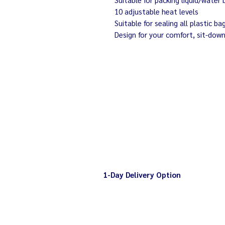
10 adjustable heat levels
Suitable for sealing all plastic
Design for your comfort, sit-dow
1-Day Delivery Option