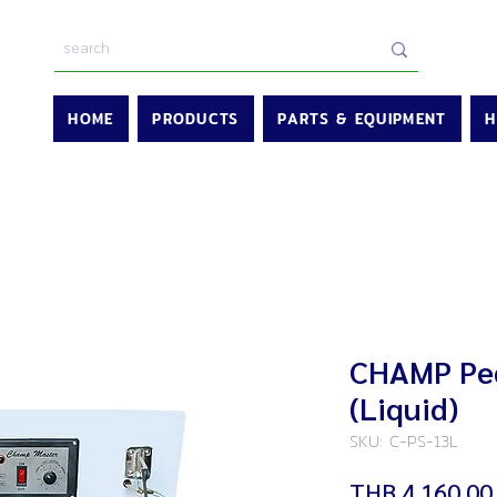
HOME
PRODUCTS
PARTS & EQUIPMENT
H
CHAMP Ped
(Liquid)
SKU: C-PS-13L
THB 4,160.00