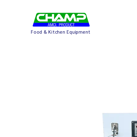
Food & Kitchen Equipment