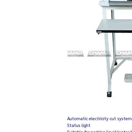
Automatic electricity cut system
Status light
Suitable for packing liquid/water 