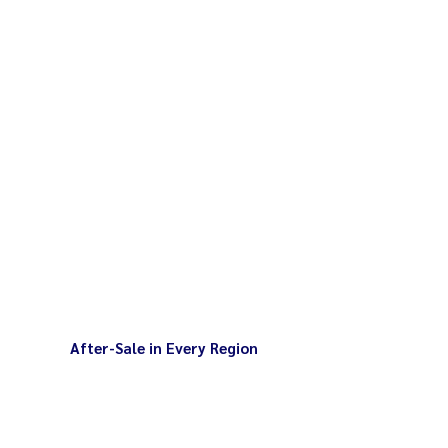
After-Sale in Every Region