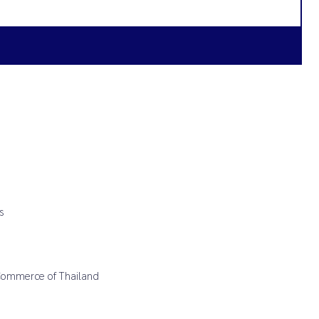
s
 Commerce of Thailand