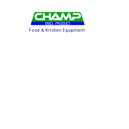
Food & Kitchen Equipment