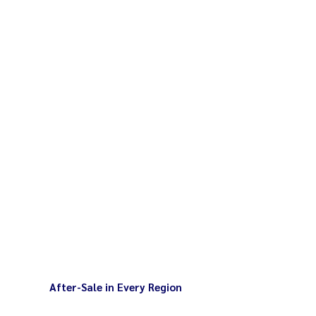
After-Sale in Every Region