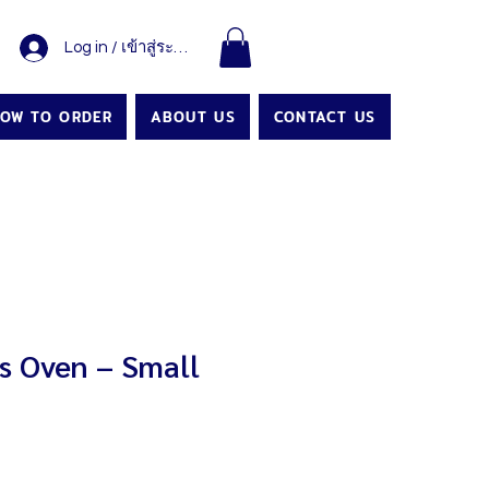
Log in / เข้าสู่ระบบ
OW TO ORDER
ABOUT US
CONTACT US
 Oven – Small
Price