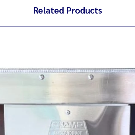
Related Products