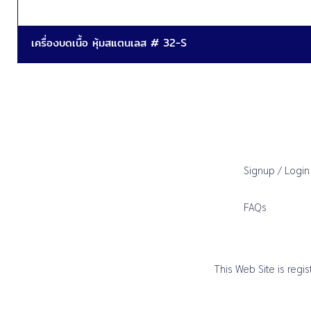
เครื่องบดเนื้อ หุ้มสแตนเลส # 32-S
Signup / Login
FAQs
This Web Site is reg