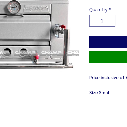
Quantity
*
Price inclusive of
Size Small
Body size 68 x 64 x 4
Interior size 40 x 40 
Weight 32 kg.
Small size easy for p