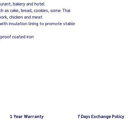
aurant, bakery and hotel
ch as cake, bread, cookies, some Thai
pork, chicken and meat
with insulation lining to promote stable
-proof coated iron
1 Year Warranty
7 Days Exchange Policy