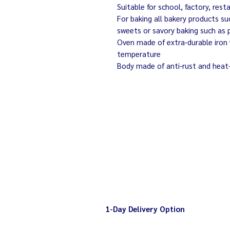
Suitable for school, factory, rest
For baking all bakery products su
sweets or savory baking such as 
Oven made of extra-durable iron 
temperature
Body made of anti-rust and heat
1-Day Delivery Option