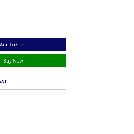
Add to Cart
Buy Now
 VAT
6 cm.
x 16 cm.
op-up and event stores