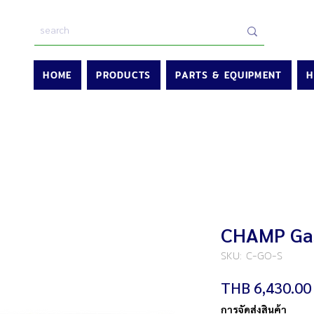
HOME
PRODUCTS
PARTS & EQUIPMENT
H
CHAMP Gas
SKU: C-GO-S
THB 6,430.00
การจัดส่งสินค้า