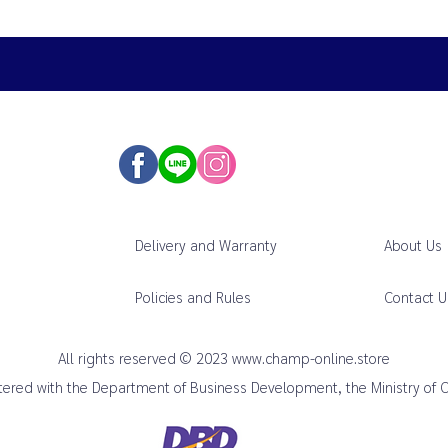
Delivery and Warranty
About Us
Policies and Rules
Contact U
All rights reserved © 2023
www.champ-online.store
istered with the Department of Business Development, the Ministry of