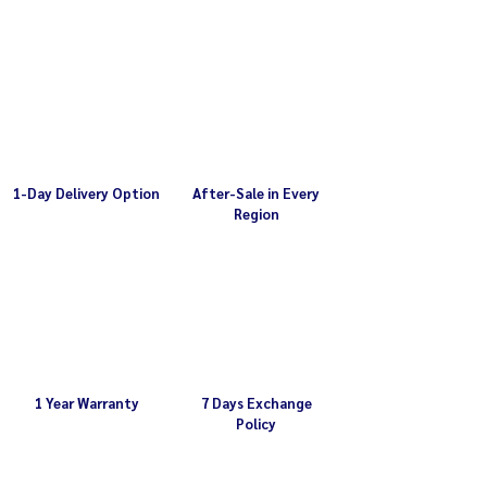
motor
Weight 36.5 kg
Plate holes 5 mm (please contact us if
Ready with 1/2HP Mitsubishi motor
you require a different hole size)
Plate 5 mm (please contact us if you
require other sizes)
1-Day Delivery Option
After-Sale in Every
Region
1 Year Warranty
7 Days Exchange
Policy