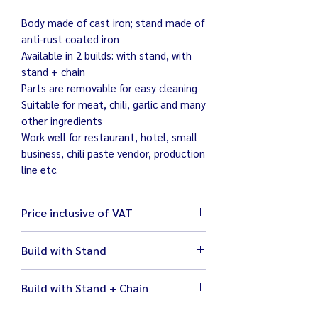
Body made of cast iron; stand made of
anti-rust coated iron
Available in 2 builds: with stand, with
stand + chain
Parts are removable for easy cleaning
Suitable for meat, chili, garlic and many
other ingredients
Work well for restaurant, hotel, small
business, chili paste vendor, production
line etc.
Price inclusive of VAT
Build with Stand
Size 32 x 50 x 77 cm
Build with Stand + Chain
Weight 33 kg
Ready to use with ½ HP Mitsubishi
Size 32.5 x 43 x 70.5 cm