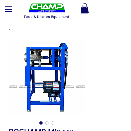
Food & Kitchen Equipment
POCHAMP Mincer