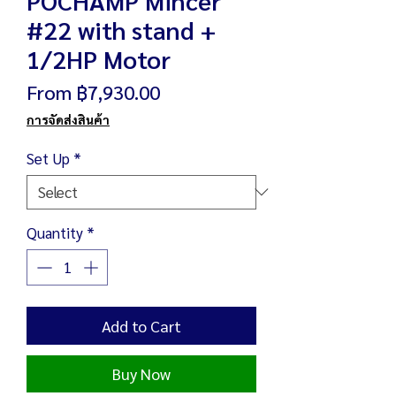
#22 with stand +
1/2HP Motor
Sale
From
฿7,930.00
Price
การจัดส่งสินค้า
Set Up
*
Quantity
*
Add to Cart
Buy Now