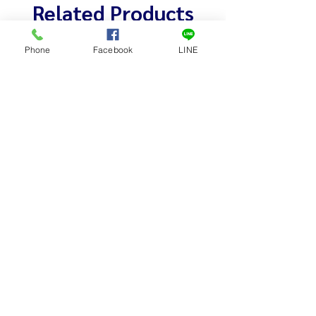
Related Products
Phone
Facebook
LINE
เครื่องบดเนื้อ หุ้มสแตนเลส # 32-S
เครื่องบดเนื้อ หุ้ม