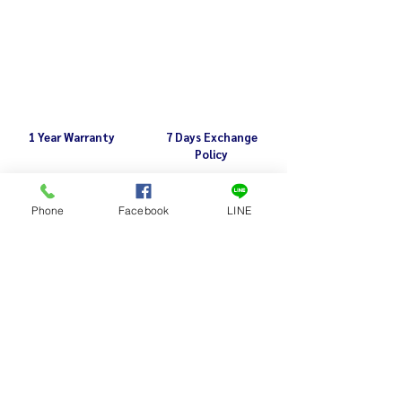
1 Year Warranty
7 Days Exchange
Policy
Phone
Facebook
LINE
Related Products