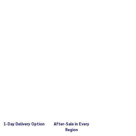
1-Day Delivery Option
After-Sale in Every
Region