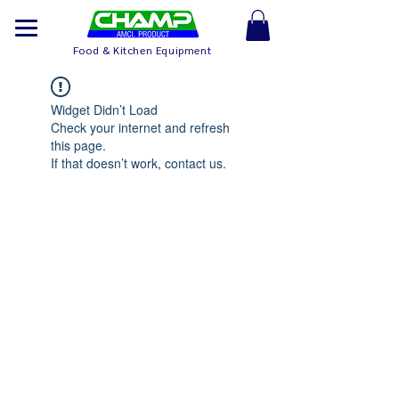
Food & Kitchen Equipment
Widget Didn’t Load
Check your internet and refresh
this page.
If that doesn’t work, contact us.