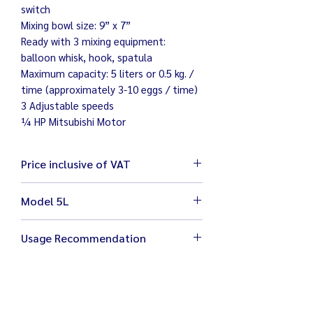
switch
Mixing bowl size: 9” x 7”
Ready with 3 mixing equipment:
balloon whisk, hook, spatula
Maximum capacity: 5 liters or 0.5 kg. /
time (approximately 3-10 eggs / time)
3 Adjustable speeds
¼ HP Mitsubishi Motor
Price inclusive of VAT
Model 5L
Size 30 x 40 x 48 cm
Usage Recommendation
Weight 19 kg
Electricity 220 V / 200 W
Stop your machine before changing
Bowl width 9" height 7" with 3
the speed for better care and safety
equipment (Balloon whisk, hook,
Bowl is removable for easy cleaning
spatula)
Wipe your mixer clean with damp cloth