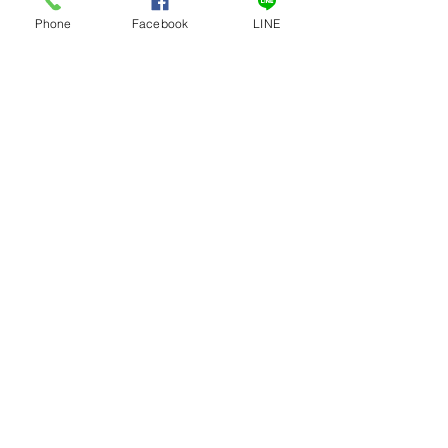
Phone
Facebook
LINE
เครื่องหั่นกระดูกไฟฟ้าเล็ก
ถังเก็บน้ำหวาน ถังเก็บ