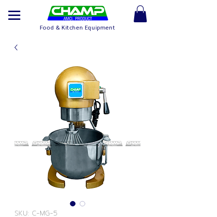
Food & Kitchen Equipment
SKU: C-MG-5