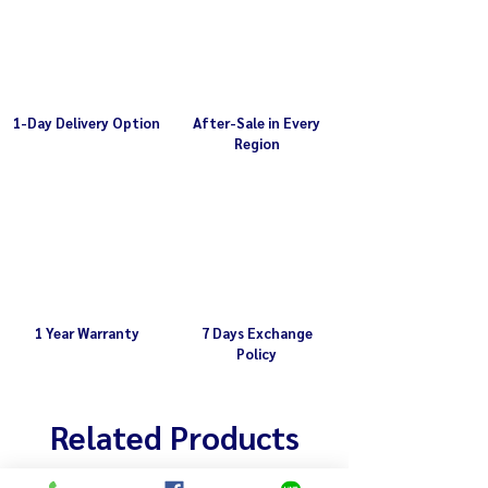
Capacity 5L or 1/2 kg total weight
after use
1-Day Delivery Option
After-Sale in Every
Region
1 Year Warranty
7 Days Exchange
Policy
Related Products