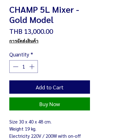
CHAMP 5L Mixer -
Gold Model
Price
THB 13,000.00
การจัดส่งสินค้า
Quantity
*
Add to Cart
Buy Now
Size 30 x 40 x 48 cm.
Weight 19 kg.
Electricity 220V / 200W with on-off