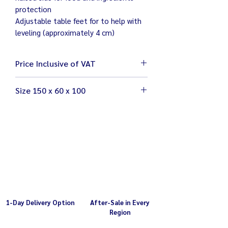
protection
Adjustable table feet for to help with
leveling (approximately 4 cm)
Price Inclusive of VAT
Size 150 x 60 x 100
โต๊ะขนาด 150 x 60 x 100 ซม. (รวมฉาก
ด้านหลัง)
น้ำหนัก 20.5 กิโลกรัม
1-Day Delivery Option
After-Sale in Every
Region