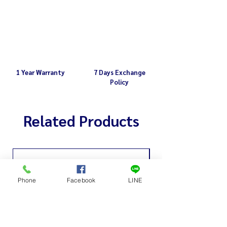
1 Year Warranty
7 Days Exchange
Policy
Related Products
Phone
Facebook
LINE