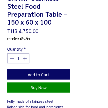
Steel Food
Preparation Table –
150 x 60 x 100
Price
THB 4,750.00
การจัดส่งสินค้า
Quantity
*
Add to Cart
Buy Now
Fully made of stainless steel
Raised side for food and ingredients