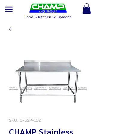
Food & Kitchen Equipment
SKU: C-SSP-150
CHAMP Stainless