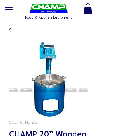
Food & Kitchen Equipment
SKU: C-N1-20
CHAMP 20” Wooden