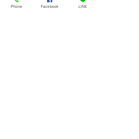
Phone
Facebook
LINE
เครื่องหั่นกระดูกไฟฟ้าเล็ก
ถังเก็บน้ำหวาน ถังเก็บ