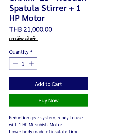
Spatula Stirrer + 1
HP Motor
Price
THB 21,000.00
การจัดส่งสินค้า
Quantity
*
Add to Cart
Buy Now
Reduction gear system, ready to use
with 1 HP Mitsubishi Motor
Lower body made of insulated iron