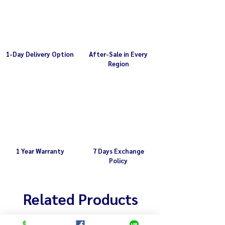
1-Day Delivery Option
After-Sale in Every
Region
1 Year Warranty
7 Days Exchange
Policy
Related Products