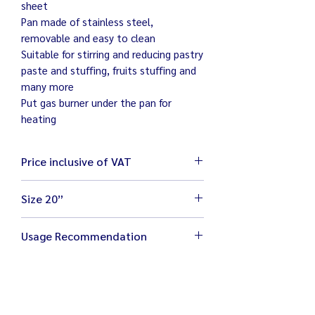
sheet
Pan made of stainless steel,
removable and easy to clean
Suitable for stirring and reducing pastry
paste and stuffing, fruits stuffing and
many more
Put gas burner under the pan for
heating
Price inclusive of VAT
Size 20”
Size 63 x 70 x 130 cm
Usage Recommendation
Weight 75 kg
Electricity 220V / 750W
Place machine on flat and stable
Pan size 20 inches
ground
Capacity 5 kg