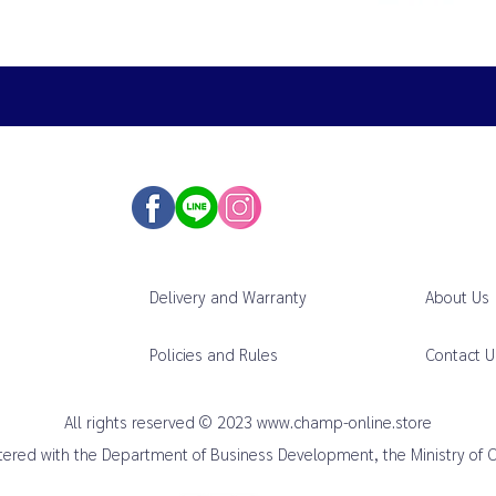
Delivery and Warranty
About Us
Policies and Rules
Contact U
All rights reserved © 2023
www.champ-online.store
istered with the Department of Business Development, the Ministry of