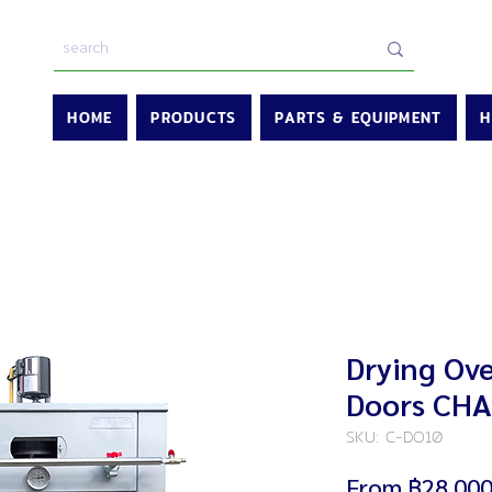
HOME
PRODUCTS
PARTS & EQUIPMENT
H
Drying Ove
Doors CH
SKU: C-DO10
From
฿28,000