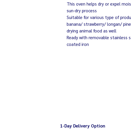
This oven helps dry or expel mois
sun-dry process
Suitable for various type of prod
banana/ strawberry/ longan/ pinea
drying animal food as well
Ready with removable stainless s
coated iron
1-Day Delivery Option