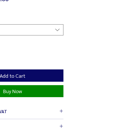
Price
Add to Cart
Buy Now
 VAT