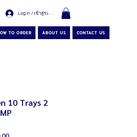
Log in / เข้าสู่ระบบ
OW TO ORDER
ABOUT US
CONTACT US
n 10 Trays 2
AMP
Sale
.00