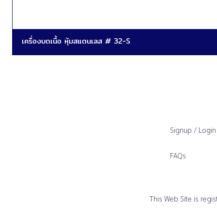
เครื่องบดเนื้อ หุ้มสแตนเลส # 32-S
Signup / Login
FAQs
This Web Site is reg