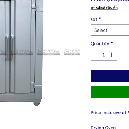
การจัดส่งสินค้า
set
*
Select
Quantity
*
Price Inclusive of
Drying Oven