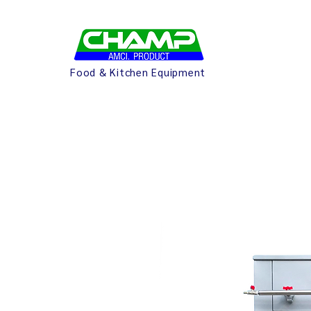
Food & Kitchen Equipment