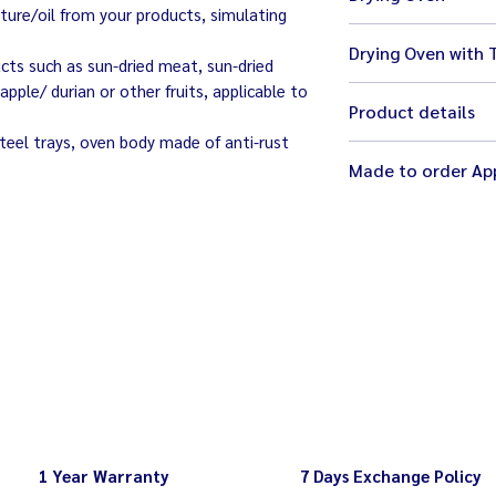
ture/oil from your products, simulating
size 97 x 85 x 182
Drying Oven with 
weight 218 kg
ucts such as sun-dried meat, sun-dried
220V
pple/ durian or other fruits, applicable to
size 90 x 85 x 182
excluding trays
Product details
tray size 25 x 23 x
weight 233 kg
teel trays, oven body made of anti-rust
temperature adjus
Made to order App
full control of ea
recommending 40 
use LPG gas
top heating and d
motor ventilator f
temperature gua
1 Year Warranty
7 Days Exchange Policy