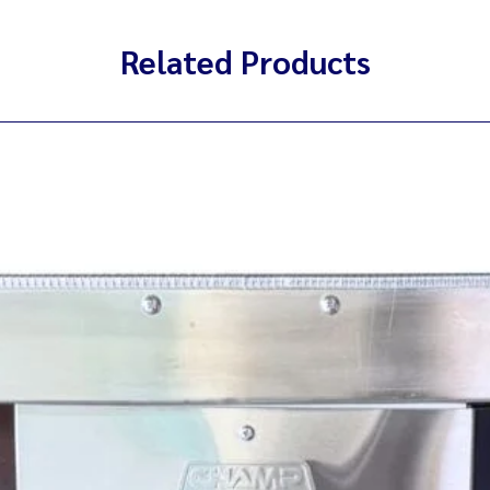
Related Products