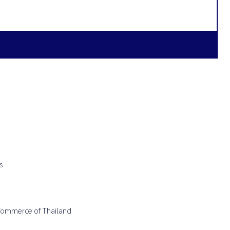
s
 Commerce of Thailand