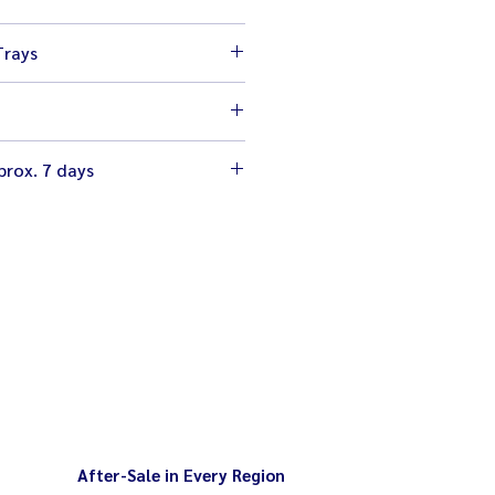
 cm
Trays
 cm
 4 inches
table with gas valves to give you
rox. 7 days
ch flame
- 140 degrees
urable quality 1/3HP mitsubishi
an to dissipate humidity
ge
After-Sale in Every Region