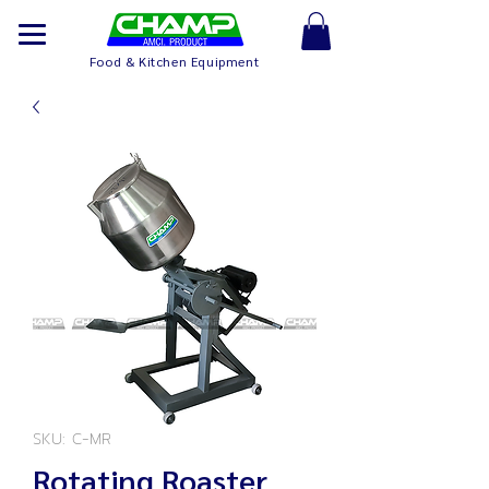
Food & Kitchen Equipment
SKU: C-MR
Rotating Roaster