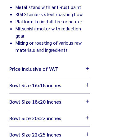
Metal stand with anti-rust paint
304 Stainless steel roasting bowl
Platform to install fire or heater
Mitsubishi motor with reduction
gear
Mixing or roasting of various raw
materials and ingredients
Price inclusive of VAT
Bowl Size 16x18 inches
Bowl size 16x18 inches
Bowl Size 18x20 inches
Mitsubishi motor 1/3 HP
Dry roasting 3 kg ie. chili, sesame,
Bowl size 18x20 inches
nuts, coffee
Bowl Size 20x22 inches
Mitsubishi motor 1/2 HP
Mixing / Tumbling 5 kg ie pork, chicken,
Dry roasting 5 kg ie. chili, sesame,
beef
Bowl size 20x22 inches
nuts, coffee
Bowl Size 22x25 inches
Mitsubishi motor 1 HP