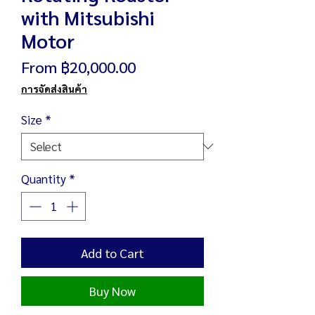
with Mitsubishi
Motor
Sale
From
฿20,000.00
Price
การจัดส่งสินค้า
Size
*
Quantity
*
Add to Cart
Buy Now