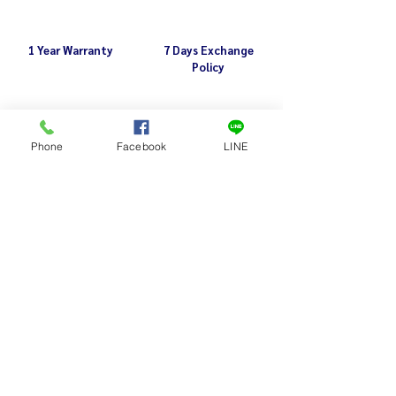
1 Year Warranty
7 Days Exchange
Policy
Related Products
Phone
Facebook
LINE