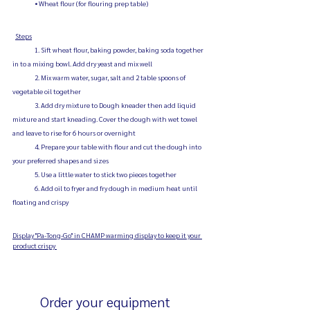
                • Wheat flour (for flouring prep table)
Steps
                1. Sift wheat flour, baking powder, baking soda together 
in to a mixing bowl. Add dry yeast and mix well
                2. Mix warm water, sugar, salt and 2 table spoons of 
vegetable oil together
                3. Add dry mixture to Dough kneader then add liquid 
mixture and start kneading. Cover the dough with wet towel 
and leave to rise for 6 hours or overnight
                4. Prepare your table with flour and cut the dough into 
your preferred shapes and sizes
                5. Use a little water to stick two pieces together
                6. Add oil to fryer and fry dough in medium heat until 
floating and crispy
Display "Pa-Tong-Go" in CHAMP warming display to keep it your 
product crispy 
	Order your equipment 