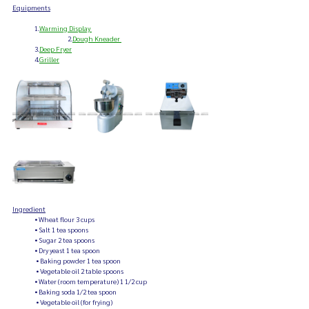
Equipments
                1.
Warming Display 
		2.
Dough Kneader
                3.
Deep Fryer
                4.
Griller
Ingredient
                • Wheat flour 3 cups
                • Salt 1 tea spoons
                • Sugar 2 tea spoons
                • Dry yeast 1 tea spoon
                 • Baking powder 1 tea spoon
                 • Vegetable oil 2 table spoons
                • Water (room temperature) 1 1/2 cup
                • Baking soda 1/2 tea spoon
                 • Vegetable oil (for frying) 