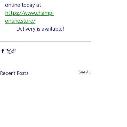
online today at  
https://www.champ-
online.store/
	Delivery is available!
See All
Recent Posts