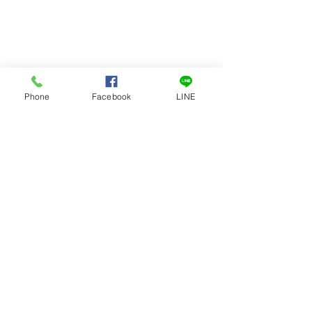
Phone
Facebook
LINE
1-DAY DELIVERY
1 YEAR
OPTION
WARRANTY
Fast and Quick way to clean your
CHAMP blender so you can
continue to blend...