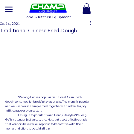
Food & Kitchen Equipment
Oct 14, 2021
Traditional Chinese Fried-Dough
 	“Pa-Tong-Go” is a popular traditional Asian fried-
dough consumed for breakfast or as snacks. The menu is popular 
and well-known as a simple meal together with coffee, tea, soy 
milk, congee or even custard 
	 Easing in to popularity and trendy lifestyles "Pa-Tong-
Go" is no longer just an easy breakfast but a cost-effective snack 
that vendors have various options to be creative with their 
menus and offers to be sold all-day