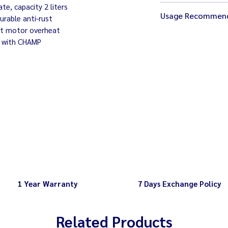
e, capacity 2 liters
Size 17 x 21 x 56 
Usage Recommen
Weight 5 kg.
urable anti-rust
Electricity 220V /
nt motor overheat
Wait until the ma
Speed 2,000-22,0
 with CHAMP
removing the bow
6 adjustable spee
1 Year Warranty
7 Days Exchange Policy
Related Products