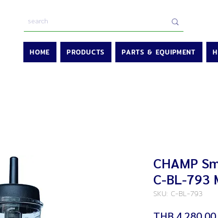
HOME
PRODUCTS
PARTS & EQUIPMENT
H
CHAMP Smo
C-BL-793 
SKU: C-BL-793
THB 4,280.00