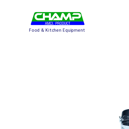
Food & Kitchen Equipment