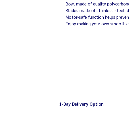
Bowl made of quality polycarbonat
Blades made of stainless steel, d
Motor-safe function helps preve
Enjoy making your own smoothie
1-Day Delivery Option