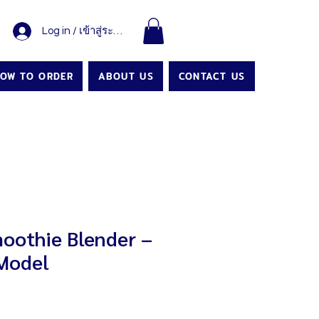
Log in / เข้าสู่ระบบ
OW TO ORDER
ABOUT US
CONTACT US
othie Blender –
Model
Price