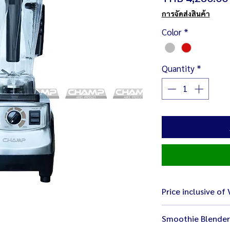
การจัดส่งสินค้า
Color
*
Quantity
*
Price inclusive of
Smoothie Blender