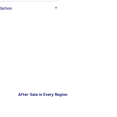
cm
dation
 2,200W
chine completely stop before
00 rpm
l
d levels
After-Sale in Every Region