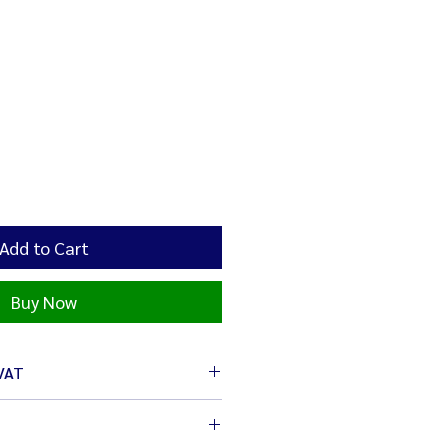
Add to Cart
Buy Now
 VAT