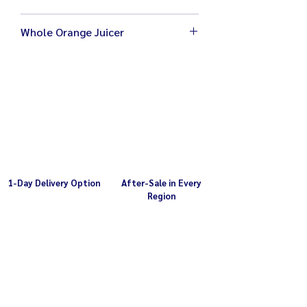
Whole Orange Juicer
Size 28 x 30 x 55 cm
Weight 27 kg
Electricity 220V / 1,200W
Orange tunnel diameter 8.5 cm
1-Day Delivery Option
After-Sale in Every
Region