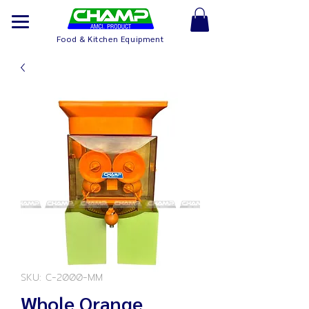
Food & Kitchen Equipment
SKU: C-2000-MM
Whole Orange