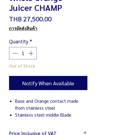
Juicer CHAMP
Price
THB 27,500.00
การจัดส่งสินค้า
Quantity
*
Out of Stock
Notify When Available
Base and Orange contact made
from stainless steel
Stainless steel middle Blade
Price Inclusive of VAT