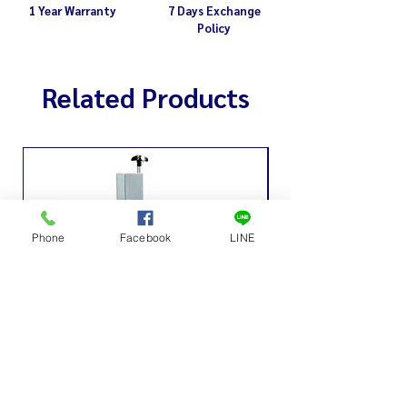
1 Year Warranty
7 Days Exchange
Policy
Related Products
Phone
Facebook
LINE