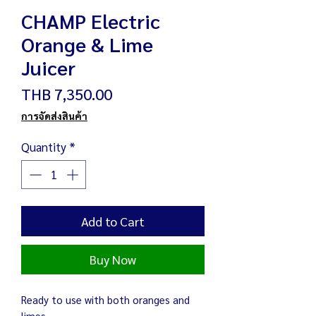
CHAMP Electric
Orange & Lime
Juicer
Price
THB 7,350.00
การจัดส่งสินค้า
Quantity
*
Add to Cart
Buy Now
Ready to use with both oranges and
limes