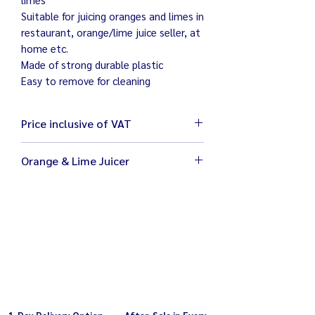
Suitable for juicing oranges and limes in
restaurant, orange/lime juice seller, at
home etc.
Made of strong durable plastic
Easy to remove for cleaning
Price inclusive of VAT
Orange & Lime Juicer
Size 29 x 24 x 45 cm
Weight 5 kg
Electricity 220V / 180W