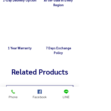
1-Day Delivery Option
After-Sale in Every
Region
1 Year Warranty
7 Days Exchange
Policy
Related Products
Phone
Facebook
LINE