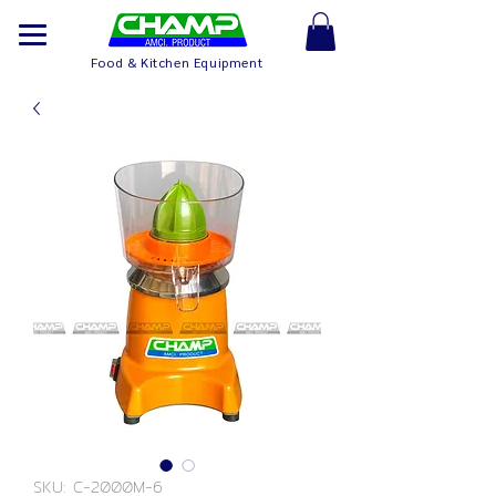
Food & Kitchen Equipment
SKU: C-2000M-6